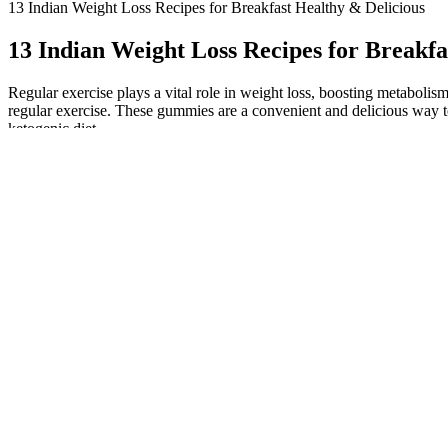
13 Indian Weight Loss Recipes for Breakfast Healthy & Delicious
13 Indian Weight Loss Recipes for Breakfa
Regular exercise plays a vital role in weight loss, boosting metabolis
regular exercise. These gummies are a convenient and delicious way t
ketogenic diet.
With consistent use, you can harness the benefits of this product whil
ACV + BHB Gummies offer a promising solution for individuals seeking 
best as part of a holistic approach to health and fitness. This ensur
for health and wellness support. The synergistic effects of ACV and B
lifestyle.
Weight Loss From Furosemide
This section proactively tackles common pitfalls and misconceptions 
rate, hormonal influences, and individual variations in response to di
You can mix d-tagatose with caffeine, B vitamins, or adapto
as a prebiotic, supporting gut health for athletes who may 
to deliver steady energy. It’s got about 90% the sweetness o
While not a medical fix, ingredients like EGCG and bitter melon are b
is marketed as a metabolism-activating formula that’s captured attenti