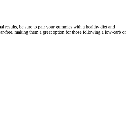
al results, be sure to pair your gummies with a healthy diet and
r-free, making them a great option for those following a low-carb or
o stay motivated on your fitness journey. In conclusion, Fresh Health
lements are not a silver bullet for weight loss; instead, they work
s quality standards, allowing users to feel confident in their choice
e well-being, making them an ideal addition to any fitness-centric
ing harmful myths. We'll delve into the complexities of metabolic
it from a more intense approach.
no wild blood sugar swings or post-drink crashes. It acts
index of around 3, d-tagatose works well in drinks intended
ose dreaded energy crashes.
with healthy habits. Rooted in Japanese wellness traditions, the tonic
ng in. Unlike many energy supplements that rely heavily on caffeine or