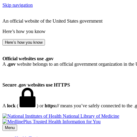
Skip navigation
An official website of the United States government
Here’s how you know
Here’s how you know
Official websites use .gov
A
.gov
website belongs to an official government organization in the 
Secure .gov websites use HTTPS
A
lock
(
) or
https://
means you’ve safely connected to the .go
National Library of Medicine
Menu