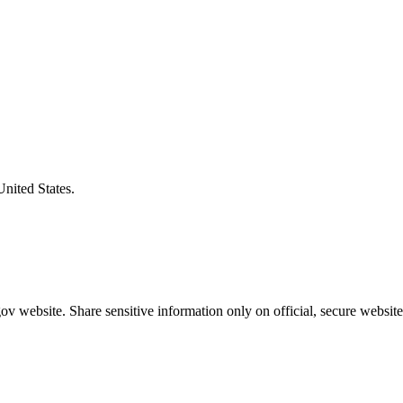
United States.
v website. Share sensitive information only on official, secure website