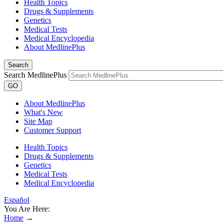
Health Topics
Drugs & Supplements
Genetics
Medical Tests
Medical Encyclopedia
About MedlinePlus
Search
Search MedlinePlus
GO
About MedlinePlus
What's New
Site Map
Customer Support
Health Topics
Drugs & Supplements
Genetics
Medical Tests
Medical Encyclopedia
Español
You Are Here:
Home
→