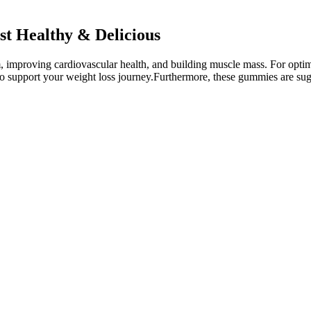
st Healthy & Delicious
m, improving cardiovascular health, and building muscle mass. For optim
o support your weight loss journey.Furthermore, these gummies are suga
e enhancing your energy and mental clarity, making it easier than ever t
to enhance their health, fitness, and weight loss journey. Dietary supp
es that every component of Fresh Health ACV + BHB Gummies meets rigorou
HB in these gummies not only support physical health but also cognitiv
surrounding weight loss, providing evidence-based responses and dispell
et and exercise. Individuals with some weight loss experience can benef
gens without clashing flavors. The minimal insulin response means 
experience digestive stress during tough sessions. With a glycemic 
f sucrose but doesn’t spike blood glucose, so athletes can avoid th
acked by emerging research for their role in fat metabolism when paired 
on—not just for its natural ingredients, but for the mixed reviews pouri