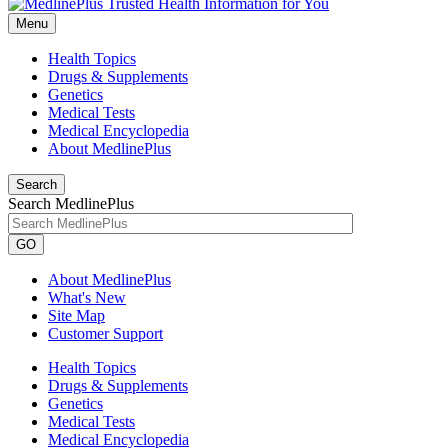
Menu
Health Topics
Drugs & Supplements
Genetics
Medical Tests
Medical Encyclopedia
About MedlinePlus
Search
Search MedlinePlus
GO
About MedlinePlus
What's New
Site Map
Customer Support
Health Topics
Drugs & Supplements
Genetics
Medical Tests
Medical Encyclopedia