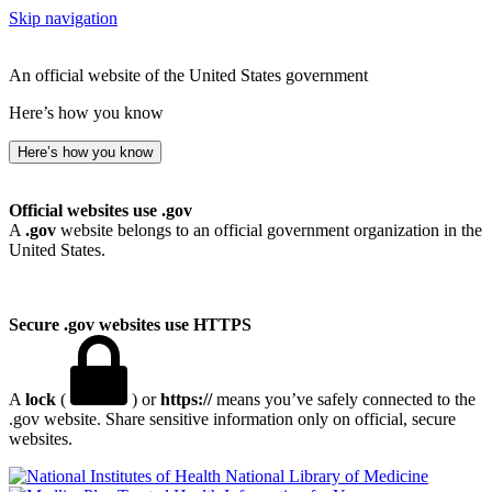
Skip navigation
An official website of the United States government
Here’s how you know
Here’s how you know
Official websites use .gov
A
.gov
website belongs to an official government organization in the
United States.
Secure .gov websites use HTTPS
A
lock
(
) or
https://
means you’ve safely connected to the
.gov website. Share sensitive information only on official, secure
websites.
National Library of Medicine