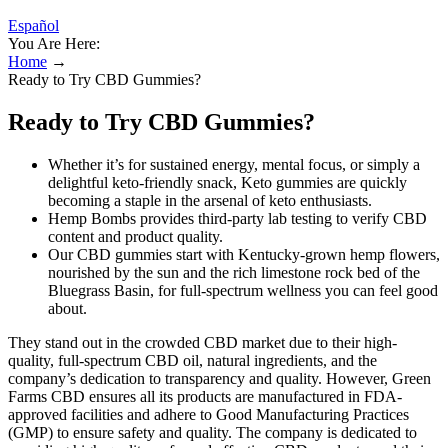
Español
You Are Here:
Home
→
Ready to Try CBD Gummies?
Ready to Try CBD Gummies?
Whether it’s for sustained energy, mental focus, or simply a
delightful keto-friendly snack, Keto gummies are quickly
becoming a staple in the arsenal of keto enthusiasts.
Hemp Bombs provides third-party lab testing to verify CBD
content and product quality.
Our CBD gummies start with Kentucky-grown hemp flowers,
nourished by the sun and the rich limestone rock bed of the
Bluegrass Basin, for full-spectrum wellness you can feel good
about.
They stand out in the crowded CBD market due to their high-
quality, full-spectrum CBD oil, natural ingredients, and the
company’s dedication to transparency and quality. However, Green
Farms CBD ensures all its products are manufactured in FDA-
approved facilities and adhere to Good Manufacturing Practices
(GMP) to ensure safety and quality. The company is dedicated to