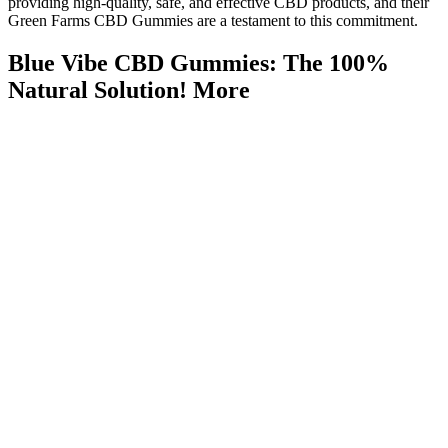
providing high-quality, safe, and effective CBD products, and their
Green Farms CBD Gummies are a testament to this commitment.
Blue Vibe CBD Gummies: The 100%
Natural Solution! More
The effects and safety can vary widely, and not all CBD
products are created equal.
Shark Tank CBD Gummies fail to meet the standards of a
trustworthy supplement, relying on fraudulent marketing and
unverified claims to exploit consumers.
Ultimately, the success of any weight loss strategy hinges on a
comprehensive approach that prioritizes healthy habits,
realistic expectations, and a critical evaluation of marketing
claims.
Check out our recipe on creating CBD gummies with infused
oil here.
Halo Top started making a keto series, and Walmart carries a
bunch of delicious flavors!
The ‘shark tank tinnitus gummies episode’ sparked a flurry of
reactions from medical and entrepreneurial experts alike.
Caffeine’s effect on your nervous system may help boost fat burning