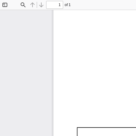
of 1
Toggle
Find
Previous
Next
Sidebar