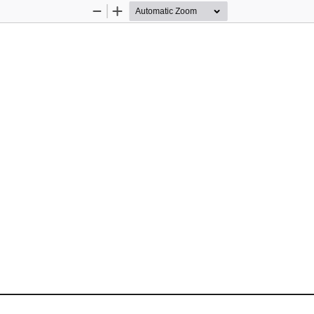
Zoom
Zoom
Out
In