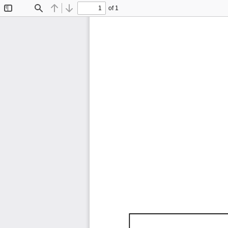
of 1
Toggle
Find
Previous
Next
Sidebar