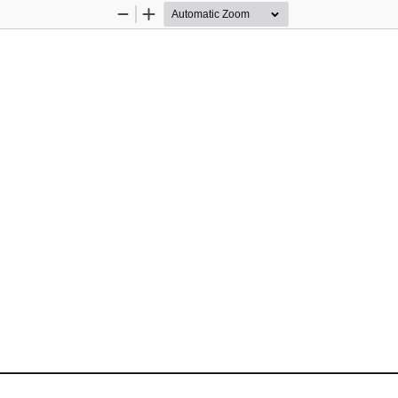
Zoom
Zoom
Out
In