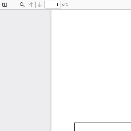
of 1
Toggle
Find
Previous
Next
Sidebar