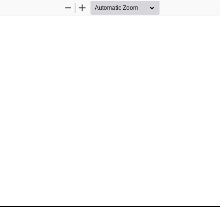
Zoom
Zoom
Out
In