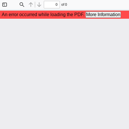
of 0
Toggle
Find
Previous
Next
Sidebar
An error occurred while loading the PDF.
More Information