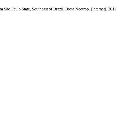
 São Paulo State, Southeast of Brazil. Biota Neotrop. [Internet]. 2011