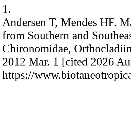
1.
Andersen T, Mendes HF. Max
from Southern and Southeast
Chironomidae, Orthocladiina
2012 Mar. 1 [cited 2026 Aug
https://www.biotaneotropic