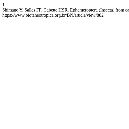
1.
Shimano Y, Salles FF, Cabette HSR. Ephemeroptera (Insecta) from east
https://www.biotaneotropica.org.br/BN/article/view/882