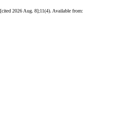
[cited 2026 Aug. 8];11(4). Available from: