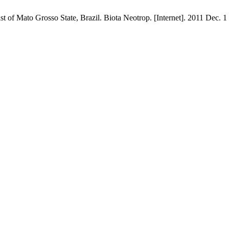
 of Mato Grosso State, Brazil. Biota Neotrop. [Internet]. 2011 Dec. 1 