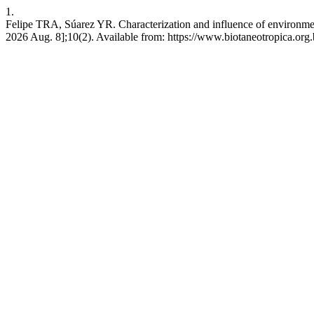
1.
Felipe TRA, Súarez YR. Characterization and influence of environment
2026 Aug. 8];10(2). Available from: https://www.biotaneotropica.org