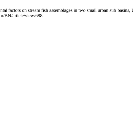
al factors on stream fish assemblages in two small urban sub-basins, U
.br/BN/article/view/688