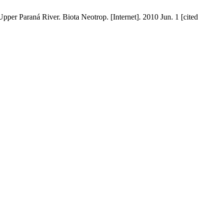
pper Paraná River. Biota Neotrop. [Internet]. 2010 Jun. 1 [cited