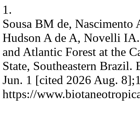
1.
Sousa BM de, Nascimento 
Hudson A de A, Novelli IA.
and Atlantic Forest at the 
State, Southeastern Brazil. 
Jun. 1 [cited 2026 Aug. 8];
https://www.biotaneotropic