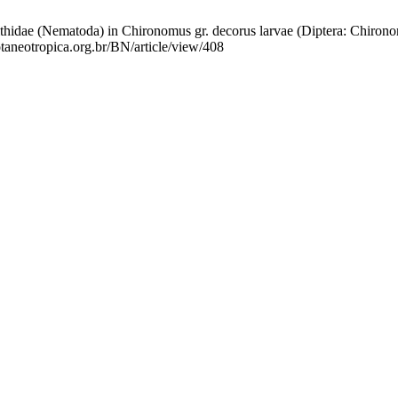
idae (Nematoda) in Chironomus gr. decorus larvae (Diptera: Chironomi
otaneotropica.org.br/BN/article/view/408