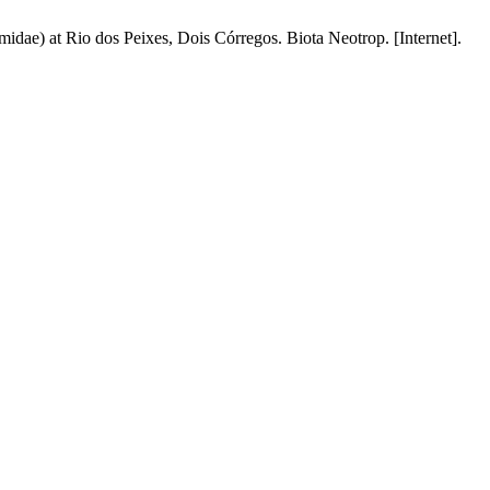
dae) at Rio dos Peixes, Dois Córregos. Biota Neotrop. [Internet].