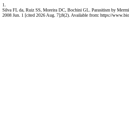
1.
Silva FL da, Ruiz SS, Moreira DC, Bochini GL. Parasitism by Mermith
2008 Jun. 1 [cited 2026 Aug. 7];8(2). Available from: https://www.bi