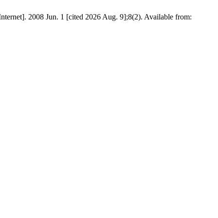
rnet]. 2008 Jun. 1 [cited 2026 Aug. 9];8(2). Available from: