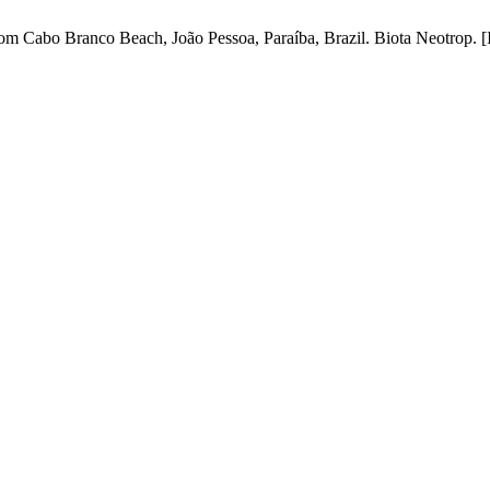
Cabo Branco Beach, João Pessoa, Paraíba, Brazil. Biota Neotrop. [Inte