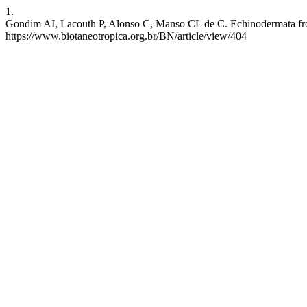
1.
Gondim AI, Lacouth P, Alonso C, Manso CL de C. Echinodermata from 
https://www.biotaneotropica.org.br/BN/article/view/404