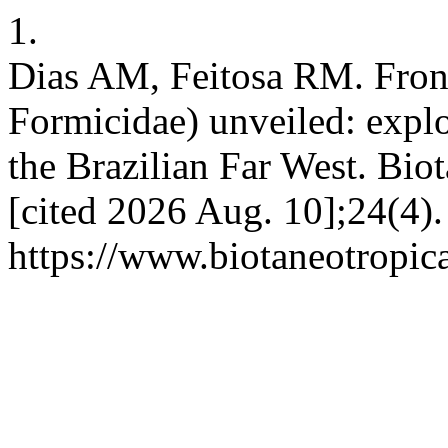
1.
Dias AM, Feitosa RM. Fron
Formicidae) unveiled: explo
the Brazilian Far West. Biot
[cited 2026 Aug. 10];24(4).
https://www.biotaneotropic