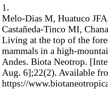
1.
Melo-Dias M, Huatuco JFA
Castañeda-Tinco MI, Chana
Living at the top of the for
mammals in a high-mountain
Andes. Biota Neotrop. [Inte
Aug. 6];22(2). Available fr
https://www.biotaneotropic