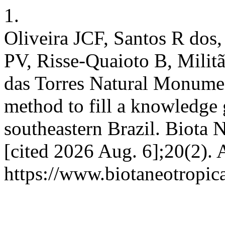
1.
Oliveira JCF, Santos R dos
PV, Risse-Quaioto B, Militã
das Torres Natural Monumen
method to fill a knowledge g
southeastern Brazil. Biota N
[cited 2026 Aug. 6];20(2). 
https://www.biotaneotropic