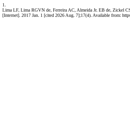
1.
Lima LF, Lima RGVN de, Ferreira AC, Almeida Jr. EB de, Zickel CS. M
[Internet]. 2017 Jan. 1 [cited 2026 Aug. 7];17(4). Available from: ht