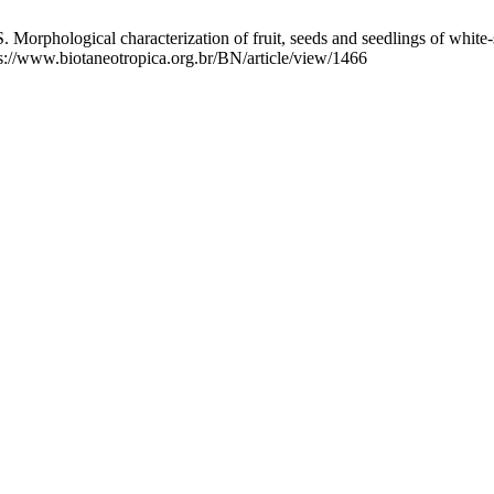
orphological characterization of fruit, seeds and seedlings of white
tps://www.biotaneotropica.org.br/BN/article/view/1466