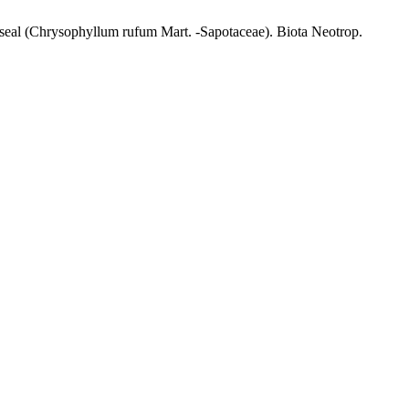
-seal (Chrysophyllum rufum Mart. -Sapotaceae). Biota Neotrop.