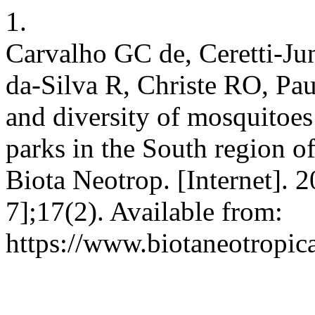
1.
Carvalho GC de, Ceretti-J
da-Silva R, Christe RO, Pa
and diversity of mosquitoes
parks in the South region of
Biota Neotrop. [Internet]. 
7];17(2). Available from:
https://www.biotaneotropic