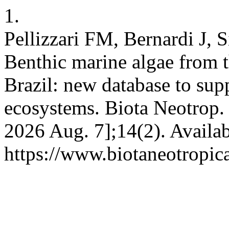
1.
Pellizzari FM, Bernardi J,
Benthic marine algae from t
Brazil: new database to sup
ecosystems. Biota Neotrop. [
2026 Aug. 7];14(2). Availab
https://www.biotaneotropic