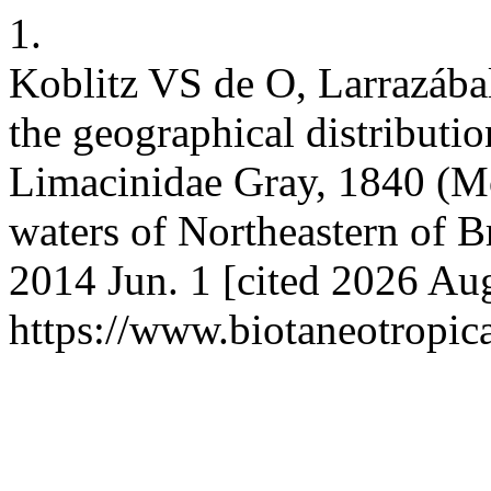
1.
Koblitz VS de O, Larrazába
the geographical distributio
Limacinidae Gray, 1840 (Mo
waters of Northeastern of Br
2014 Jun. 1 [cited 2026 Aug
https://www.biotaneotropic