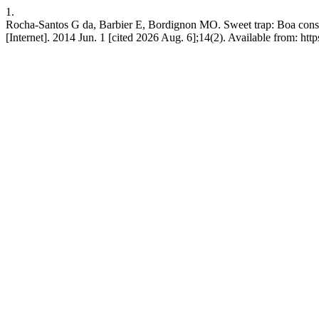
1.
Rocha-Santos G da, Barbier E, Bordignon MO. Sweet trap: Boa constri
[Internet]. 2014 Jun. 1 [cited 2026 Aug. 6];14(2). Available from: ht