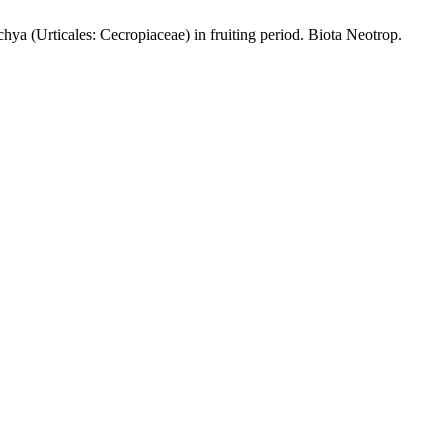
ya (Urticales: Cecropiaceae) in fruiting period. Biota Neotrop.