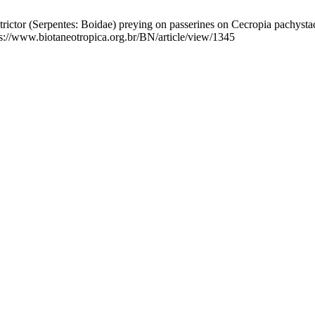
ctor (Serpentes: Boidae) preying on passerines on Cecropia pachystach
tps://www.biotaneotropica.org.br/BN/article/view/1345