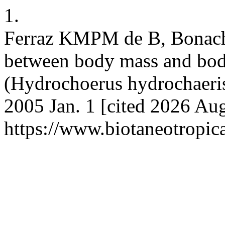
1.
Ferraz KMPM de B, Bonach
between body mass and bod
(Hydrochoerus hydrochaeris)
2005 Jan. 1 [cited 2026 Aug
https://www.biotaneotropic