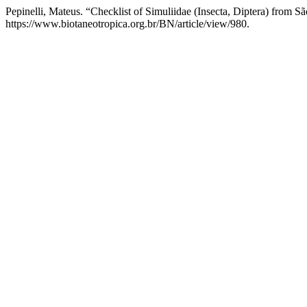
Pepinelli, Mateus. “Checklist of Simuliidae (Insecta, Diptera) from Sã
https://www.biotaneotropica.org.br/BN/article/view/980.