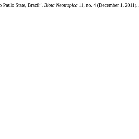
o Paulo State, Brazil”.
Biota Neotropica
11, no. 4 (December 1, 2011).