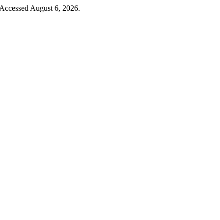
 Accessed August 6, 2026.