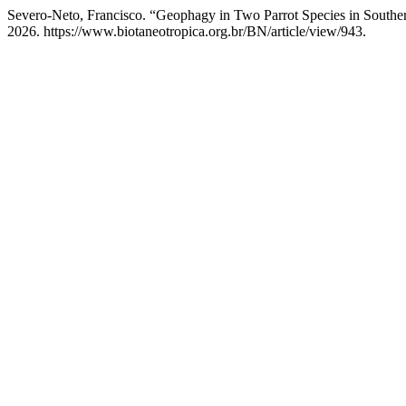
Severo-Neto, Francisco. “Geophagy in Two Parrot Species in Souther
2026. https://www.biotaneotropica.org.br/BN/article/view/943.