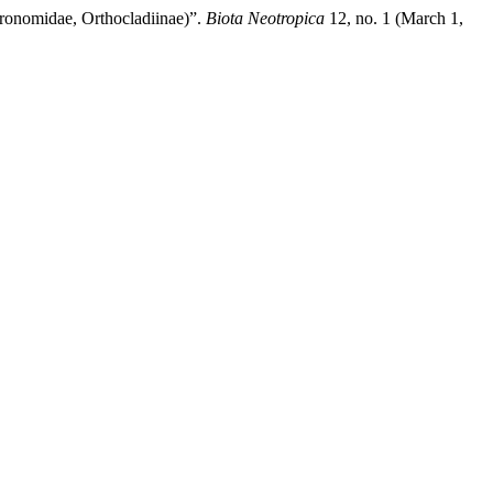
ronomidae, Orthocladiinae)”.
Biota Neotropica
12, no. 1 (March 1,