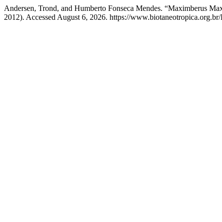
Andersen, Trond, and Humberto Fonseca Mendes. “Maximberus Maxi N
2012). Accessed August 6, 2026. https://www.biotaneotropica.org.br/