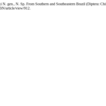
. gen., N. Sp. From Southern and Southeastern Brazil (Diptera: Chi
BN/article/view/912.