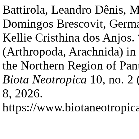
Battirola, Leandro Dênis, 
Domingos Brescovit, Germ
Kellie Cristhina dos Anjo
(Arthropoda, Arachnida) in 
the Northern Region of Pant
Biota Neotropica
10, no. 2 
8, 2026.
https://www.biotaneotropica