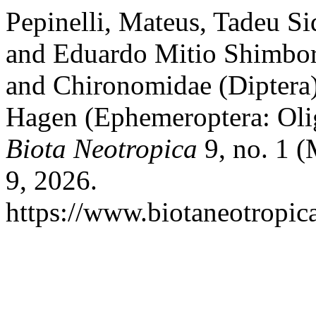
Pepinelli, Mateus, Tadeu Siq
and Eduardo Mitio Shimbori
and Chironomidae (Diptera
Hagen (Ephemeroptera: Olig
Biota Neotropica
9, no. 1 (
9, 2026.
https://www.biotaneotropica