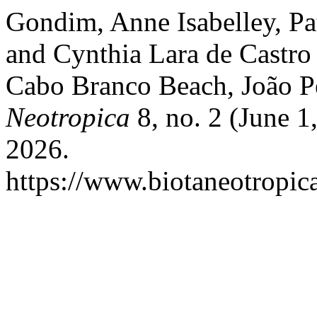
Gondim, Anne Isabelley, Pa
and Cynthia Lara de Castr
Cabo Branco Beach, João Pe
Neotropica
8, no. 2 (June 1
2026.
https://www.biotaneotropica