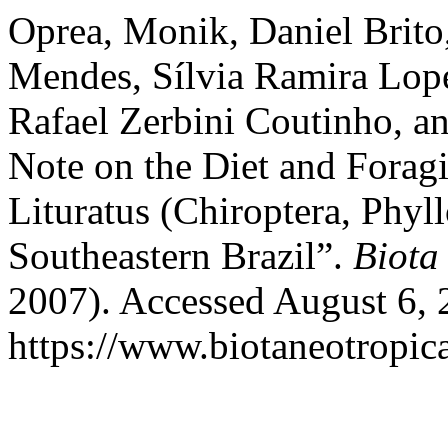
Oprea, Monik, Daniel Brito,
Mendes, Sílvia Ramira Lope
Rafael Zerbini Coutinho, an
Note on the Diet and Forag
Lituratus (Chiroptera, Phyl
Southeastern Brazil”.
Biota
2007). Accessed August 6, 
https://www.biotaneotropica