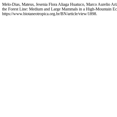
Melo-Dias, Mateus, Jesenia Flora Aliaga Huatuco, Marco Aurelio Ar
the Forest Line: Medium and Large Mammals in a High-Mountain Eco
https://www.biotaneotropica.org.br/BN/article/view/1898.