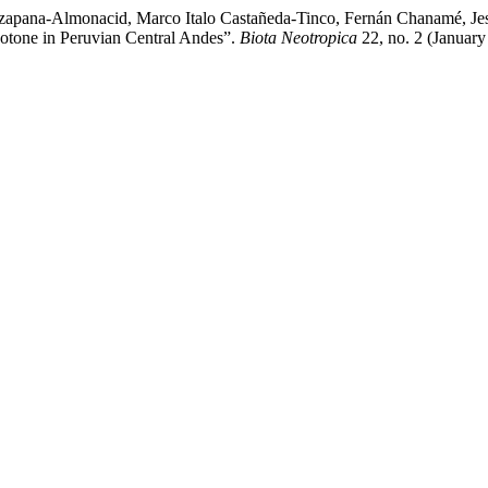
izapana-Almonacid, Marco Italo Castañeda-Tinco, Fernán Chanamé, Je
tone in Peruvian Central Andes”.
Biota Neotropica
22, no. 2 (January