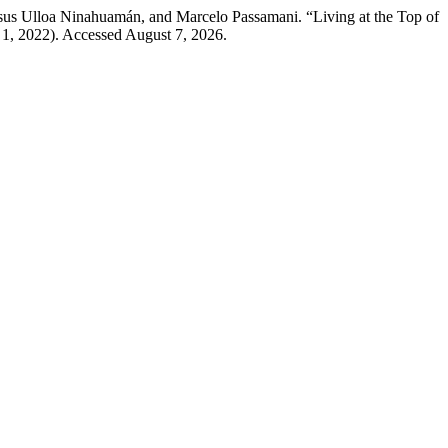
sus Ulloa Ninahuamán, and Marcelo Passamani. “Living at the Top of
 1, 2022). Accessed August 7, 2026.