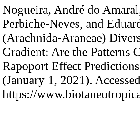
Nogueira, André do Amaral,
Perbiche-Neves, and Eduard
(Arachnida-Araneae) Divers
Gradient: Are the Pattern
Rapoport Effect Prediction
(January 1, 2021). Accesse
https://www.biotaneotropica