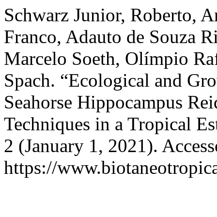
Schwarz Junior, Roberto, A
Franco, Adauto de Souza Ri
Marcelo Soeth, Olímpio Ra
Spach. “Ecological and Gro
Seahorse Hippocampus Reid
Techniques in a Tropical Es
2 (January 1, 2021). Acces
https://www.biotaneotropica