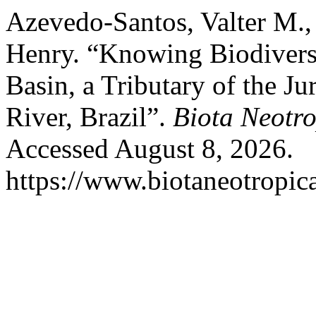
Azevedo-Santos, Valter M.,
Henry. “Knowing Biodiversi
Basin, a Tributary of the 
River, Brazil”.
Biota Neotr
Accessed August 8, 2026.
https://www.biotaneotropica