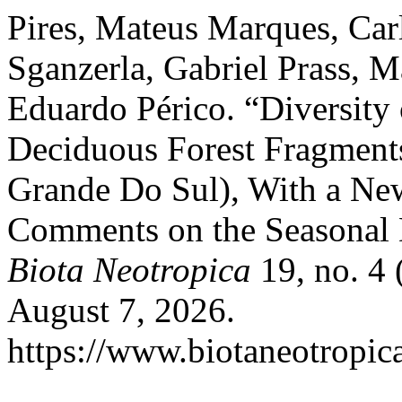
Pires, Mateus Marques, Car
Sganzerla, Gabriel Prass, 
Eduardo Périco. “Diversity 
Deciduous Forest Fragments 
Grande Do Sul), With a New
Comments on the Seasonal D
Biota Neotropica
19, no. 4 
August 7, 2026.
https://www.biotaneotropica