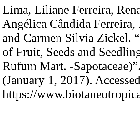
Lima, Liliane Ferreira, Ren
Angélica Cândida Ferreira, 
and Carmen Silvia Zickel. 
of Fruit, Seeds and Seedli
Rufum Mart. -Sapotaceae)”
(January 1, 2017). Accesse
https://www.biotaneotropica