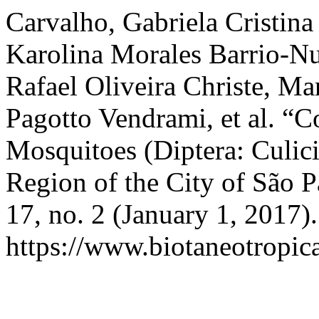
Carvalho, Gabriela Cristina 
Karolina Morales Barrio-N
Rafael Oliveira Christe, Ma
Pagotto Vendrami, et al. “C
Mosquitoes (Diptera: Culici
Region of the City of São P
17, no. 2 (January 1, 2017)
https://www.biotaneotropica