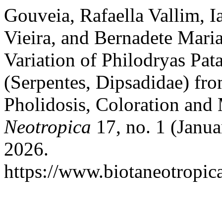
Gouveia, Rafaella Vallim, I
Vieira, and Bernadete Mari
Variation of Philodryas Pat
(Serpentes, Dipsadidae) fro
Pholidosis, Coloration and
Neotropica
17, no. 1 (Janua
2026.
https://www.biotaneotropica