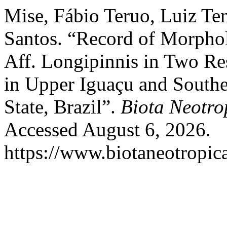
Mise, Fábio Teruo, Luiz Ten
Santos. “Record of Morphol
Aff. Longipinnis in Two Re
in Upper Iguaçu and Southe
State, Brazil”.
Biota Neotro
Accessed August 6, 2026.
https://www.biotaneotropica