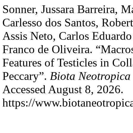
Sonner, Jussara Barreira, M
Carlesso dos Santos, Rober
Assis Neto, Carlos Eduardo
Franco de Oliveira. “Macr
Features of Testicles in Co
Peccary”.
Biota Neotropica
Accessed August 8, 2026.
https://www.biotaneotropica