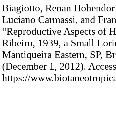
Biagiotto, Renan Hohendorf
Luciano Carmassi, and Fra
“Reproductive Aspects of H
Ribeiro, 1939, a Small Lori
Mantiqueira Eastern, SP, Br
(December 1, 2012). Access
https://www.biotaneotropica