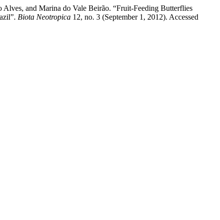
 Alves, and Marina do Vale Beirão. “Fruit-Feeding Butterflies
azil”.
Biota Neotropica
12, no. 3 (September 1, 2012). Accessed