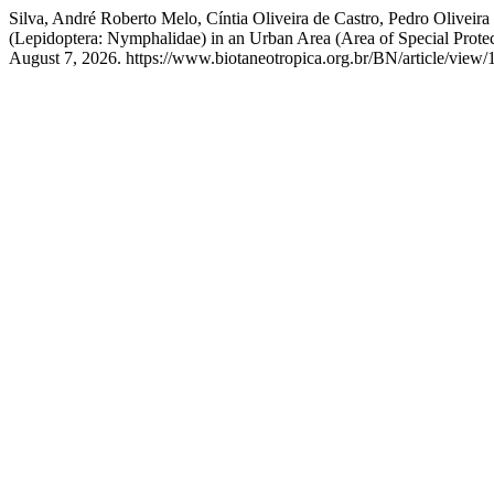
Silva, André Roberto Melo, Cíntia Oliveira de Castro, Pedro Oliveir
(Lepidoptera: Nymphalidae) in an Urban Area (Area of Special Protec
August 7, 2026. https://www.biotaneotropica.org.br/BN/article/view/