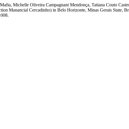
a Mafia, Michelle Oliveira Campagnani Mendonça, Tatiana Couto Castro
tion Manancial Cercadinho) in Belo Horizonte, Minas Gerais State, Br
1008.