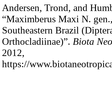
Andersen, Trond, and Hum
“Maximberus Maxi N. gen.,
Southeastern Brazil (Dipte
Orthocladiinae)”.
Biota Neo
2012,
https://www.biotaneotropica