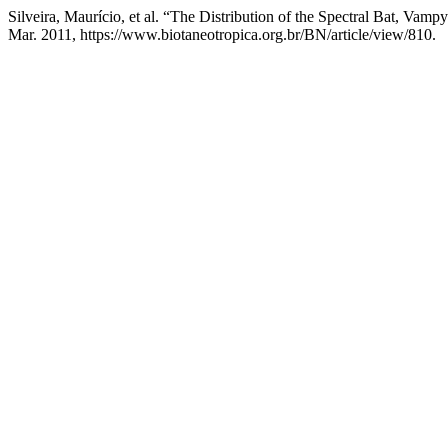
Silveira, Maurício, et al. “The Distribution of the Spectral Bat, Va
Mar. 2011, https://www.biotaneotropica.org.br/BN/article/view/810.