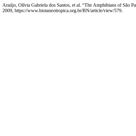
Araújo, Olívia Gabriela dos Santos, et al. “The Amphibians of São P
2009, https://www.biotaneotropica.org.br/BN/article/view/579.