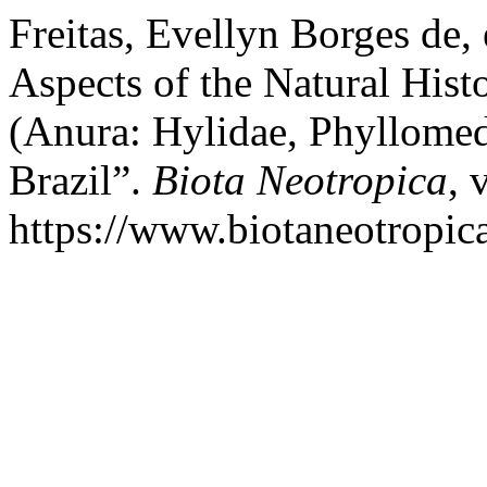
Freitas, Evellyn Borges de, 
Aspects of the Natural His
(Anura: Hylidae, Phyllomed
Brazil”.
Biota Neotropica
, 
https://www.biotaneotropica