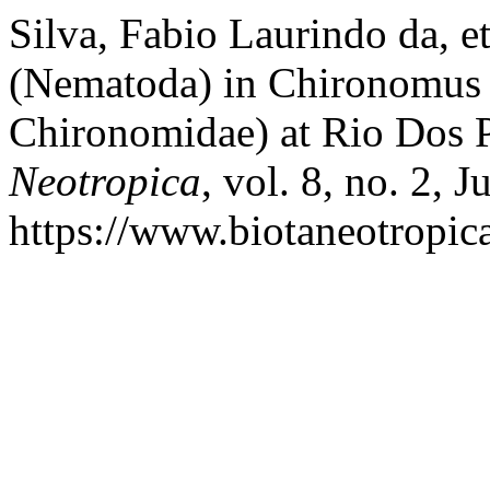
Silva, Fabio Laurindo da, e
(Nematoda) in Chironomus 
Chironomidae) at Rio Dos 
Neotropica
, vol. 8, no. 2, 
https://www.biotaneotropica