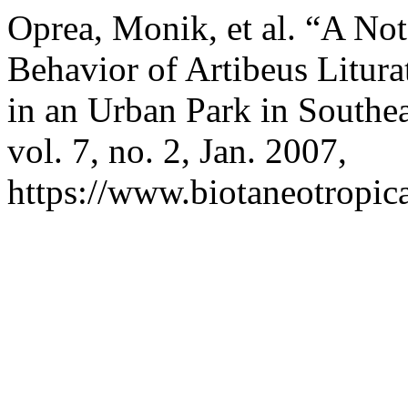
Oprea, Monik, et al. “A Not
Behavior of Artibeus Litura
in an Urban Park in Southea
vol. 7, no. 2, Jan. 2007,
https://www.biotaneotropica