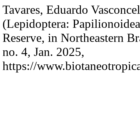
Tavares, Eduardo Vasconcelos
(Lepidoptera: Papilionoidea
Reserve, in Northeastern Br
no. 4, Jan. 2025,
https://www.biotaneotropica