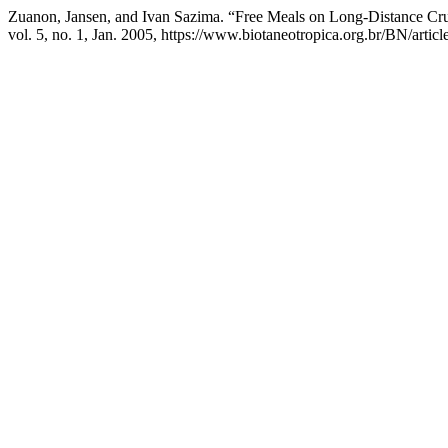
Zuanon, Jansen, and Ivan Sazima. “Free Meals on Long-Distance Cru
vol. 5, no. 1, Jan. 2005, https://www.biotaneotropica.org.br/BN/artic