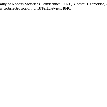
ality of Knodus Victoriae (Steindachner 1907) (Teleostei: Characidae) 
www.biotaneotropica.org.br/BN/article/view/1846.