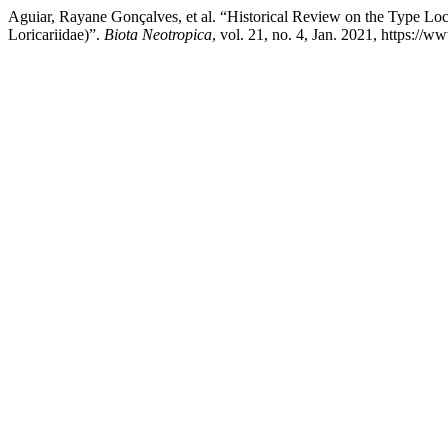
Aguiar, Rayane Gonçalves, et al. “Historical Review on the Type Loc
Loricariidae)”.
Biota Neotropica
, vol. 21, no. 4, Jan. 2021, https://