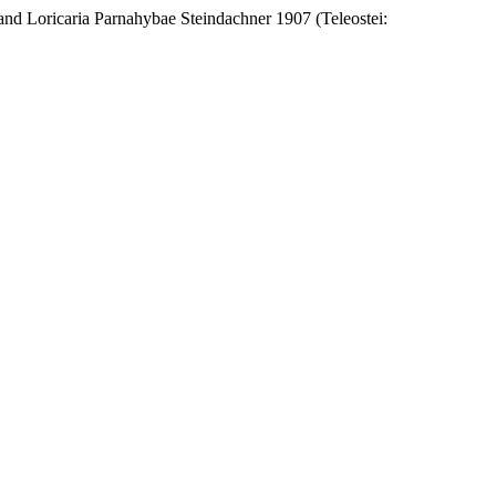
and Loricaria Parnahybae Steindachner 1907 (Teleostei: